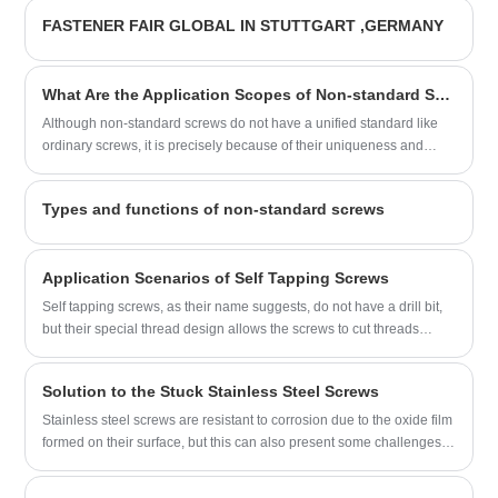
sales and service as one of the suppliers.
FASTENER FAIR GLOBAL IN STUTTGART ,GERMANY
The following content will introduce our
Hex Flange Head Self Tapping Screws
With Bowl Washers to all the new and old
What Are the Application Scopes of Non-standard Screws?
customers.
Although non-standard screws do not have a unified standard like
ordinary screws, it is precisely because of their uniqueness and
flexibility that these screws play an indispensable role in many
industries.
Types and functions of non-standard screws
Application Scenarios of Self Tapping Screws
Self tapping screws, as their name suggests, do not have a drill bit,
but their special thread design allows the screws to cut threads
when they are screwed into the material, eliminating the need for
pre-drilling.
Solution to the Stuck Stainless Steel Screws
Stainless steel screws are resistant to corrosion due to the oxide film
formed on their surface, but this can also present some challenges.
When dirt accumulates on the threads or the screws are over-
tightened, the screws may become stuck. In the face of this situation,