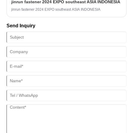
jinrun fastener 2024 EXPO southeast ASIA INDONESIA
we can try the following solutions:
jinrun fastener 2024 EXPO southeast ASIA INDONESIA
Send Inquiry