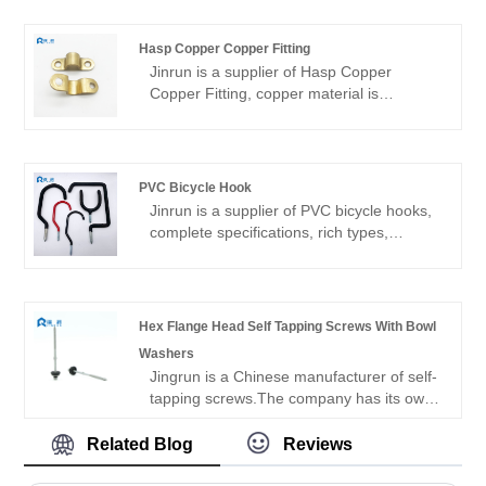
years of history, the main products are
self-drilling screws, drywall screws, etc.,
Hasp Copper Copper Fitting
the main sales market is South America,
Jinrun is a supplier of Hasp Copper
North America, Europe, Southeast Asia
Copper Fitting, copper material is
and other countries.
excellent, the product quality is good, the
variety is complete, can be customized
products, is a high-quality fastener
manufacturer.
PVC Bicycle Hook
Jinrun is a supplier of PVC bicycle hooks,
complete specifications, rich types,
support customization, is a
comprehensive fastener product supplier.
Hex Flange Head Self Tapping Screws With Bowl
Washers
Jingrun is a Chinese manufacturer of self-
tapping screws.The company has its own
factory, the main products of self drilling
screws and self-tapping screws, a wide
Related Blog
Reviews
range of products, is a collection of
production, research and development,