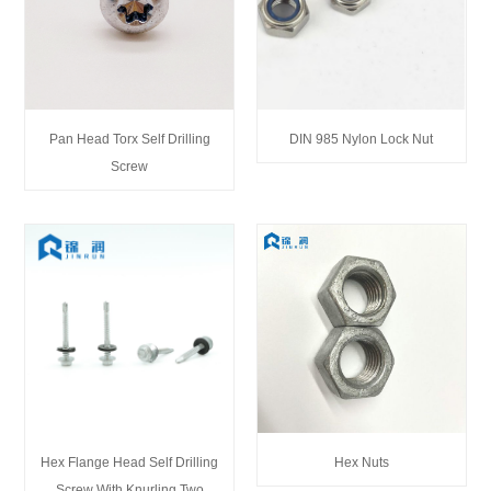
Pan Head Torx Self Drilling
DIN 985 Nylon Lock Nut
Screw
Hex Flange Head Self Drilling
Hex Nuts
Screw With Knurling Two