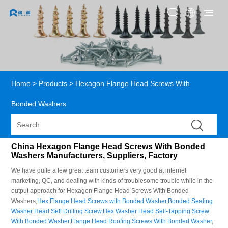
Home
>
Products
>
Hexagon Flange Head Screws With
Bonded Washers
China Hexagon Flange Head Screws With Bonded
Washers Manufacturers, Suppliers, Factory
We have quite a few great team customers very good at internet
marketing, QC, and dealing with kinds of troublesome trouble while in the
output approach for Hexagon Flange Head Screws With Bonded
Washers,
Hex Flange Head Screws with Bonded Washer
,
Bonded Sealing
Washer Head Self Drilling Screw
,
Hex Washer Head Self-Tapping Screw
With Bonded Washer
,
Flange Head Roofing Screws With Bonded Washer
,