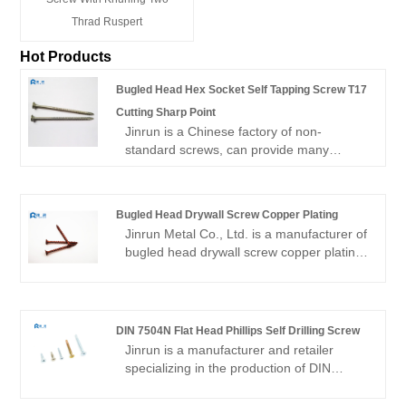
Thrad Ruspert
Hot Products
Bugled Head Hex Socket Self Tapping Screw T17
Cutting Sharp Point
Jinrun is a Chinese factory of non-
standard screws, can provide many
products such as Bugled Head Hex
Socket Self Tapping Screw T17 Cutting
Sharp Point. 80% of the products are
Bugled Head Drywall Screw Copper Plating
exported, the main export markets are
Jinrun Metal Co., Ltd. is a manufacturer of
South America, North America, Southeast
bugled head drywall screw copper plating.
Asia, etc., is an export-oriented
The company exports to South America,
manufacturer.
North America and Southeast Asia all the
year round, accounting for 60% of the
total. The company pays attention to
DIN 7504N Flat Head Phillips Self Drilling Screw
product quality, constantly develops new
Jinrun is a manufacturer and retailer
technologies, and strives to become an
specializing in the production of DIN
excellent manufacturer of screws.
7504N Flat Head Phillips Self Drilling
Screw . The company has more than ten