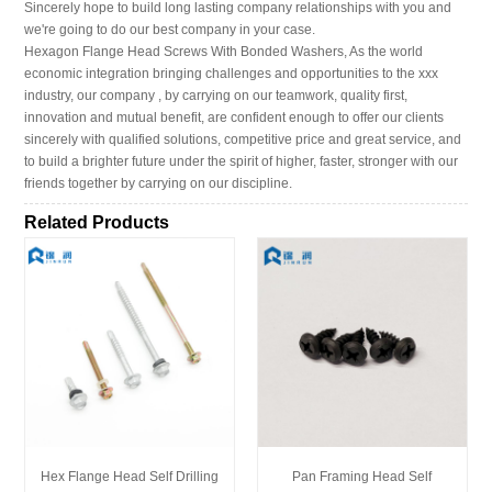
Sincerely hope to build long lasting company relationships with you and
we're going to do our best company in your case.
Hexagon Flange Head Screws With Bonded Washers, As the world
economic integration bringing challenges and opportunities to the xxx
industry, our company , by carrying on our teamwork, quality first,
innovation and mutual benefit, are confident enough to offer our clients
sincerely with qualified solutions, competitive price and great service, and
to build a brighter future under the spirit of higher, faster, stronger with our
friends together by carrying on our discipline.
Related Products
Hex Flange Head Self Drilling
Pan Framing Head Self