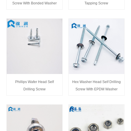
Screw With Bonded Washer
Tapping Screw
Phillips Wafer Head Self
Hex Washer Head Self Drilling
Drilling Screw
Screw With EPDM Washer