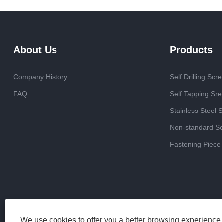
About Us
Products
Company History
Self Drilling Scr
FAQ
Self Tapping Sr
Stainless Steel 
Non-standard S
Fastening Piece
We use cookies to offer you a better browsing experience, 