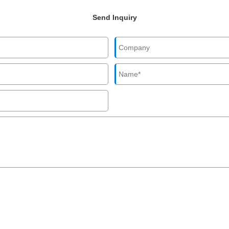
Send Inquiry