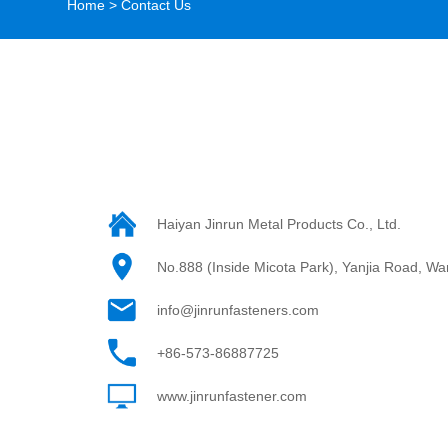
Home
>
Contact Us
Haiyan Jinrun Metal Products Co., Ltd.
No.888 (Inside Micota Park), Yanjia Road, Wan
info@jinrunfasteners.com
+86-573-86887725
www.jinrunfastener.com