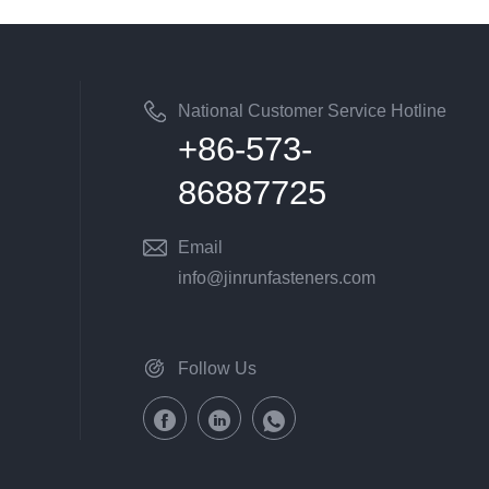
National Customer Service Hotline
+86-573-
86887725
Email
info@jinrunfasteners.com
Follow Us