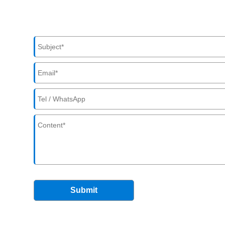
Submit