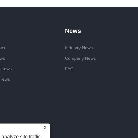
News
ews
Industry News
ews
Company News
Screws
FAQ
crews
X
analyze site traffic