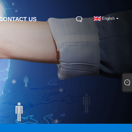
CONTACT US
English