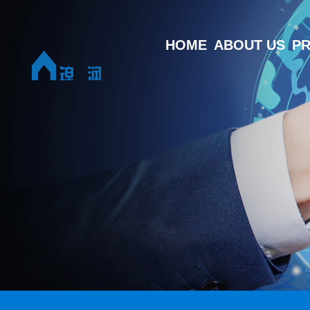
HOME
ABOUT US
P