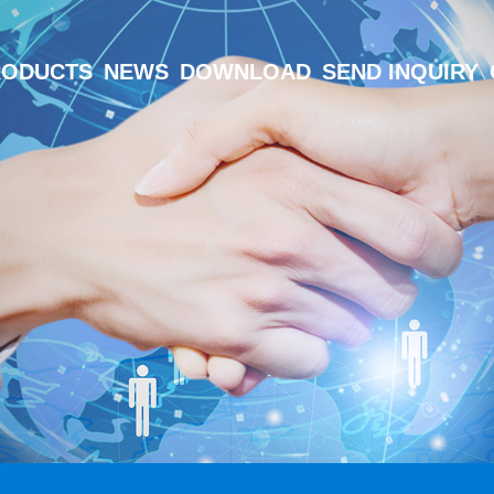
RODUCTS
NEWS
DOWNLOAD
SEND INQUIRY