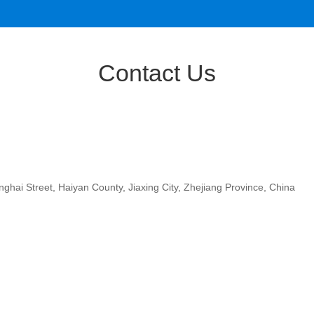
Contact Us
ghai Street, Haiyan County, Jiaxing City, Zhejiang Province, China