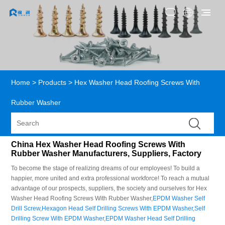
Home
>
Products
>
Hex Washer Head Roofing Screws With
Rubber Washer
China Hex Washer Head Roofing Screws With
Rubber Washer Manufacturers, Suppliers, Factory
To become the stage of realizing dreams of our employees! To build a
happier, more united and extra professional workforce! To reach a mutual
advantage of our prospects, suppliers, the society and ourselves for Hex
Washer Head Roofing Screws With Rubber Washer,
EPDM Washer Self
Drill Screw
,
Hexagon Head Self Drilling Screws With EPDM Washer
,
Self
Drilling Screw With EPDM Washer
,
EPDM Washer Head Self Drilling