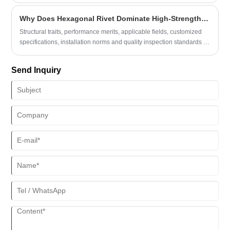
them?
Why Does Hexagonal Rivet Dominate High-Strength Industrial Assembly Projects Globally?
Structural traits, performance merits, applicable fields, customized
specifications, installation norms and quality inspection standards of
Hexagonal Rivet enable engineers, procurement specialists and
production supervisors to grasp core product merits, tackle prevalent
Send Inquiry
industrial connection troubles including fastener loosening