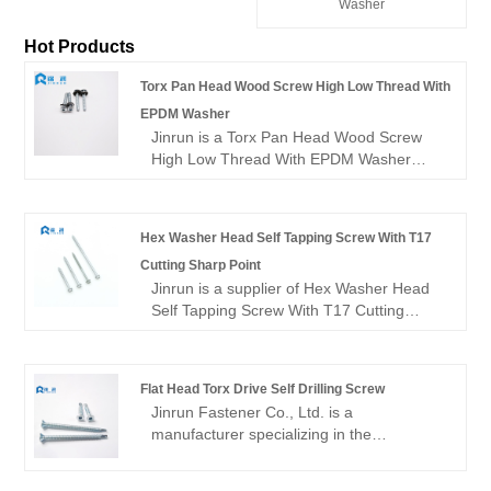
Washer
Hot Products
Torx Pan Head Wood Screw High Low Thread With
EPDM Washer
Jinrun is a Torx Pan Head Wood Screw
High Low Thread With EPDM Washer
factory in China, with diversified types and
shapes, good quality and cheap prices. It
is a very competitive manufacturer.
Hex Washer Head Self Tapping Screw With T17
Cutting Sharp Point
Jinrun is a supplier of Hex Washer Head
Self Tapping Screw With T17 Cutting
Sharp Point, wholesale main factory of
self-tapping screws, including standard
products and custom self-tapping screws,
Flat Head Torx Drive Self Drilling Screw
cheap price, good quality, welcome to
Jinrun Fastener Co., Ltd. is a
inquire.
manufacturer specializing in the
production of high quality flat head torx
drive self drilling screw. We are committed