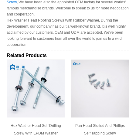
Screw
, We have been also the appointed OEM factory for several worlds'
famous merchandise brands. Welcome to speak to us for more negotiation
and cooperation.
Hex Washer Head Roofing Screws With Rubber Washer, During the
development, our company has built a well-known brand. It is well highly
acclaimed by our customers. OEM and ODM are accepted. We've been
looking forward to customers from all over the world to join us to a wild
cooperation.
Related Products
Hex Washer Head Self Drilling
Pan Head Slotted And Phillips
Screw With EPDM Washer
Self Tapping Screw