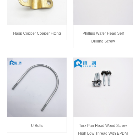
Hasp Copper Copper Fitting
Phillips Wafer Head Self
Drilling Screw
U Bolts
Torx Pan Head Wood Screw
High Low Thread With EPDM