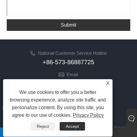
Submit
National Customer Service Hotline
+86-573-86887725
Email
info@jinrunfasteners.com
X
We use cookies to offer you a better
Follow Us
browsing experience, analyze site traffic and
personalize content. By using this site, you
agree to our use of cookies.
Privacy Policy
Reject
Accept
Copyright 2023 Haiyan Jinrun Metal Products Co., Ltd. All Rights Reserved
whatsapp
Email
Links
|
Sitemap
|
RSS
|
XML
|
Privacy Policy
|