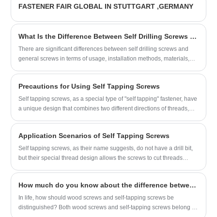
FASTENER FAIR GLOBAL IN STUTTGART ,GERMANY
suppliers.
What Is the Difference Between Self Drilling Screws and Ordinary Screws?
There are significant differences between self drilling screws and
general screws in terms of usage, installation methods, materials,
etc. Before choosing screws, you can first understand the differences
in the following aspects to make a better choice.
Precautions for Using Self Tapping Screws
Self tapping screws, as a special type of "self tapping" fastener, have
a unique design that combines two different directions of threads,
starting from the bottom and the top.
Application Scenarios of Self Tapping Screws
Self tapping screws, as their name suggests, do not have a drill bit,
but their special thread design allows the screws to cut threads
when they are screwed into the material, eliminating the need for
pre-drilling.
How much do you know about the difference between wood screws and self-tapping screws?
In life, how should wood screws and self-tapping screws be
distinguished? Both wood screws and self-tapping screws belong to
external thread fasteners. So where are the differences between