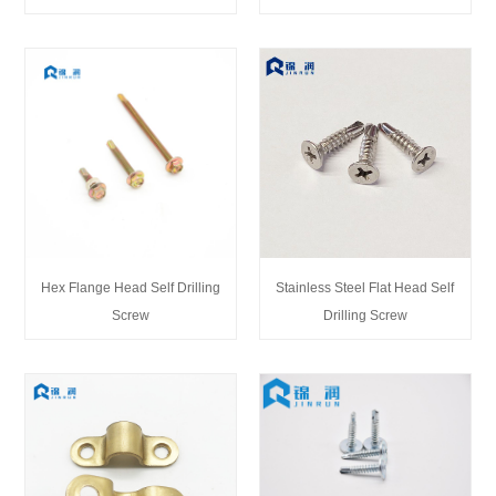
Hex Flange Head Self Drilling
Stainless Steel Flat Head Self
Screw
Drilling Screw