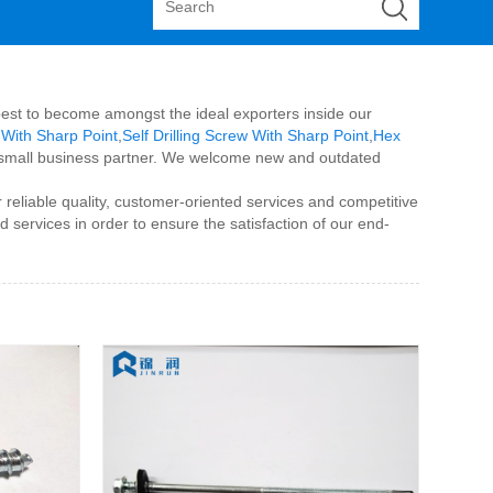
r best to become amongst the ideal exporters inside our
 With Sharp Point
,
Self Drilling Screw With Sharp Point
,
Hex
eal small business partner. We welcome new and outdated
reliable quality, customer-oriented services and competitive
 services in order to ensure the satisfaction of our end-