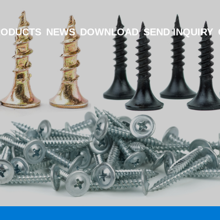
RODUCTS
NEWS
DOWNLOAD
SEND INQUIRY