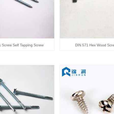
 Screw Self Tapping Screw
DIN 571 Hex Wood Scr