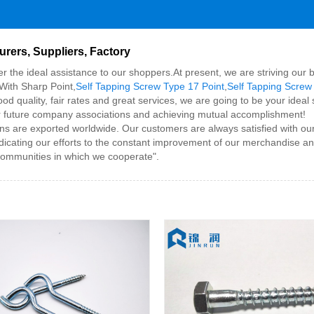
rers, Suppliers, Factory
fer the ideal assistance to our shoppers.At present, we are striving ou
With Sharp Point,
Self Tapping Screw Type 17 Point
,
Self Tapping Screw
ood quality, fair rates and great services, we are going to be your id
s for future company associations and achieving mutual accomplishment!
 are exported worldwide. Our customers are always satisfied with our 
edicating our efforts to the constant improvement of our merchandise and
communities in which we cooperate".