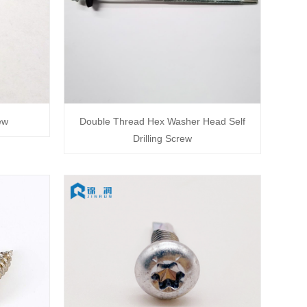
ew
Double Thread Hex Washer Head Self
Drilling Screw