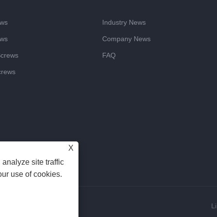
ews
Industry News
ews
Company News
Screws
FAQ
crews
X
analyze site traffic
our use of cookies.
Reserved
L