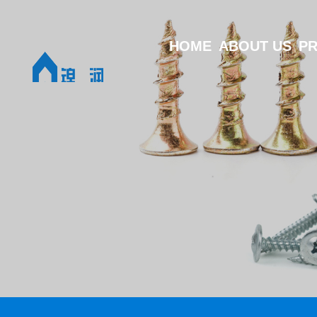
HOME
ABOUT US
P