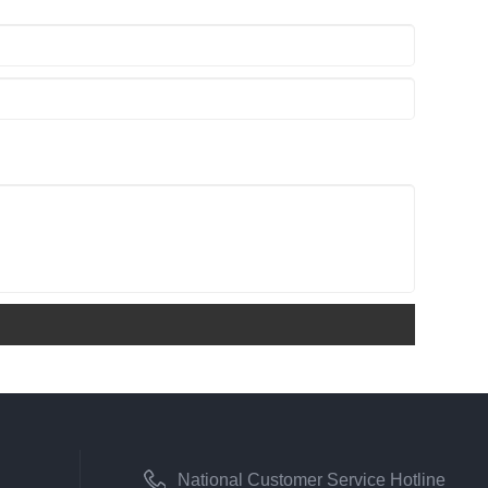
National Customer Service Hotline