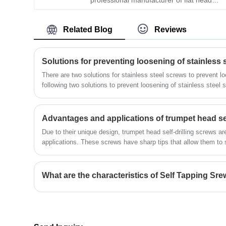
control every link.
square hole self drilling screw. Adhering
to the business philosophy of "quality
Related Blog
Reviews
first, customer first", the company is
committed to providing customers with
high quality and high reliability fastener
products and services. Our customers all
Solutions for preventing loosening of stainless 
over the world have a high level of
There are two solutions for stainless steel screws to prevent l
satisfaction and trust in our products. We
following two solutions to prevent loosening of stainless steel 
have a professional research and
development team that constantly
explores and researches new
​Advantages and applications of trumpet head sel
technologies and processes to meet the
growing needs of our customers.
Due to their unique design, trumpet head self-drilling screws a
applications. These screws have sharp tips that allow them to se
the need for a pilot hole.
What are the characteristics of Self Tapping Sr