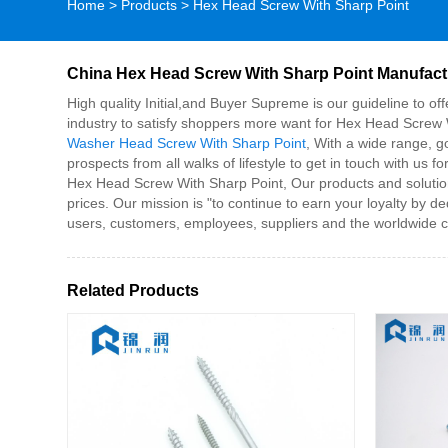
Home
>
Products
>
Hex Head Screw With Sharp Point
China Hex Head Screw With Sharp Point Manufactu
High quality Initial,and Buyer Supreme is our guideline to of
industry to satisfy shoppers more want for Hex Head Screw 
Washer Head Screw With Sharp Point
, With a wide range, g
prospects from all walks of lifestyle to get in touch with u
Hex Head Screw With Sharp Point, Our products and solutions
prices. Our mission is "to continue to earn your loyalty by d
users, customers, employees, suppliers and the worldwide 
Related Products