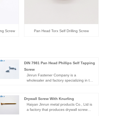
ping Screw
Pan Head Torx Self Drilling Screw
DIN 7981 Pan Head Phillips Self Tapping
Screw
Jinrun Fastener Company is a
wholesaler and factory specializing in the
production of DIN 7981 Pan Head
Phillips Self Tapping Screw. The
company has a dynamic team of
Drywall Screw With Knurling
professionals always committed to
Haiyan Jinrun metal products Co., Ltd is
technological innovation in response to
a factory that produces drywall screw
evolving customer demands for superior
with knurling. Our products are wide