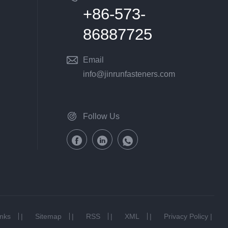
+86-573-
86887725
Email
info@jinrunfasteners.com
Follow Us
inks
|
Sitemap
|
RSS
|
XML
|
Privacy Policy
|