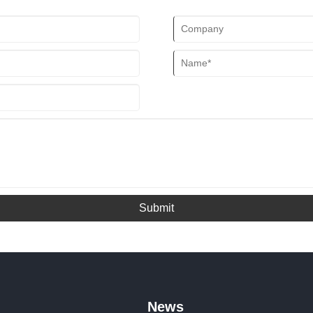
Submit
News