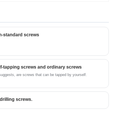
quality and reliability. Whether it's
variety, including screws, nuts, etc.,
intricate product design, material
which are widely used in machinery,
selection, or intricate manufacturing
construction, automobile and other
processes, our unwavering focus on
fields. The company always adhere to
delivering exceptional fastening solutions
the customer as the center, and
makes us the preferred supplier of
constantly improve the quality and level
n-standard screws
excellent fastening solutions.
of service.
lf-tapping screws and ordinary screws
suggests, are screws that can be tapped by yourself.
drilling screws.