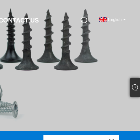
CONTACT US
English