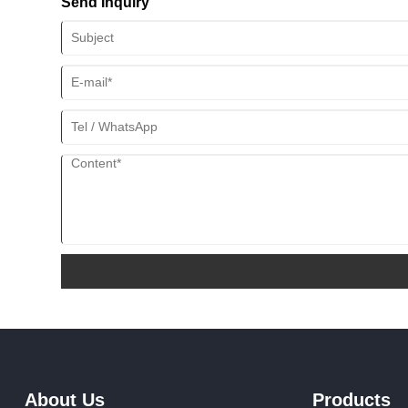
Send Inquiry
About Us
Products