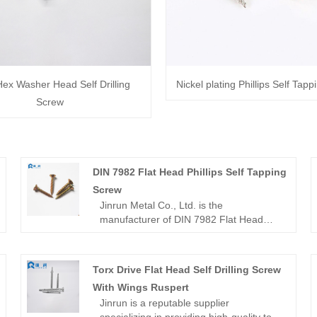
Hex Washer Head Self Drilling
Nickel plating Phillips Self Tap
Screw
DIN 7982 Flat Head Phillips Self Tapping
Screw
Jinrun Metal Co., Ltd. is the
manufacturer of DIN 7982 Flat Head
Phillips Self Tapping Screw, the company
actively adopts the latest
environmentally friendly technology,
Torx Drive Flat Head Self Drilling Screw
prioritizing minimizing environmental
With Wings Ruspert
impact throughout the production
Jinrun is a reputable supplier
process, and is committed to providing
specializing in providing high-quality torx