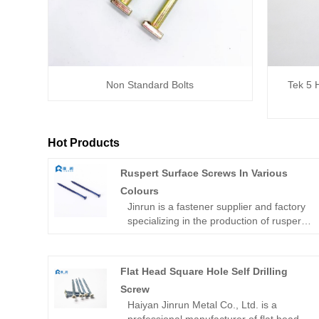
Non Standard Bolts
Tek 5 
Hot Products
Ruspert Surface Screws In Various
Colours
Jinrun is a fastener supplier and factory
specializing in the production of ruspert
surface screws in various colours, which
is famous for its strict quality control
standards. The company knows that
Flat Head Square Hole Self Drilling
quality is the lifeline of the enterprise, so
Screw
from raw material selection, production
Haiyan Jinrun Metal Co., Ltd. is a
process to final inspection, we strictly
professional manufacturer of flat head