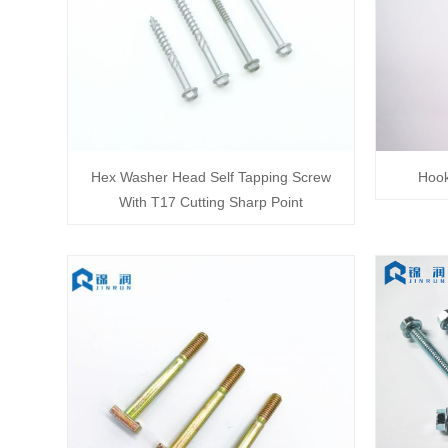
Hex Washer Head Self Tapping Screw
Hook
With T17 Cutting Sharp Point