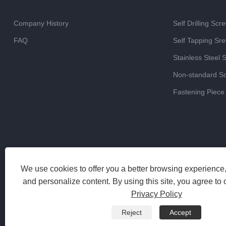
Company History
Self Drilling Scr
FAQ
Self Tapping Sr
Stainless Steel 
Non-standard S
Fastening Piece
We use cookies to offer you a better browsing experience, 
and personalize content. By using this site, you agree to 
Privacy Policy
Reject
Accept
Copyright 2023 Haiyan Jinrun Metal Products Co., Ltd. All Rights 