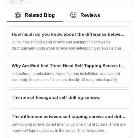
can be customized according to customer
requirements, product quality is superior,
Related Blog
Reviews
the price is cheap, is a comprehensive
strength of the factory.
How much do you know about the difference between wood screws and self-tapping screws?
In life, how should wood screws and self-tapping screws be
distinguished? Both wood screws and self-tapping screws belong to
external thread fasteners. So where are the differences between
them?
Why Are Modified Truss Head Self Tapping Screws the Preferred Fastener for Furniture and Woodworking Applications?
In furniture manufacturing, wood flooring installation, and cabinet
assembly, the choice of fasteners directly affects product quality,
assembly efficiency, and long-term durability. The Modified Truss
Head Self Tapping Screw from Jinrun is designed specifically for
The role of hexagonal self-drilling screws.
wood and wood-based materials, offering low screwing torque, high
locking performance, and a flush finish that preserves surface
aesthetics. Available in both IFI and DIN standards, with sizes
​The difference between self tapping screws and drill tail screws
ranging from #8-18 to ST4.8 and lengths from 1/2 inch to 100mm,
these screws provide reliable fastening for a variety of applications.
Self-tapping screws do not refer to just one kind of screws. There are
This article examines the product's features, specifications, and the
many self-tapping screws in the series. Their respective
manufacturing quality that makes it a trusted choice for furniture
characteristics and applications are different.