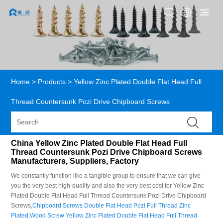
Home
>
Products
>
Yellow Zinc Plated Double Flat Head Full
Thread Countersunk Pozi Drive Chipboard Screws
China Yellow Zinc Plated Double Flat Head Full
Thread Countersunk Pozi Drive Chipboard Screws
Manufacturers, Suppliers, Factory
We constantly function like a tangible group to ensure that we can give
you the very best high-quality and also the very best cost for Yellow Zinc
Plated Double Flat Head Full Thread Countersunk Pozi Drive Chipboard
Screws,
Chipboard Screws Double Flat Head Pozi Full Thread Zinc
Plated
,
Wood Screw Yellow Zinc Plated Double Flat Head Full Thread