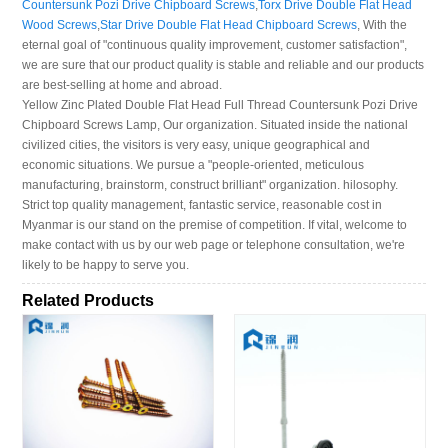
Countersunk Pozi Drive Chipboard Screws
,
Torx Drive Double Flat Head
Wood Screws
,
Star Drive Double Flat Head Chipboard Screws
, With the
eternal goal of "continuous quality improvement, customer satisfaction",
we are sure that our product quality is stable and reliable and our products
are best-selling at home and abroad.
Yellow Zinc Plated Double Flat Head Full Thread Countersunk Pozi Drive
Chipboard Screws Lamp, Our organization. Situated inside the national
civilized cities, the visitors is very easy, unique geographical and
economic situations. We pursue a "people-oriented, meticulous
manufacturing, brainstorm, construct brilliant" organization. hilosophy.
Strict top quality management, fantastic service, reasonable cost in
Myanmar is our stand on the premise of competition. If vital, welcome to
make contact with us by our web page or telephone consultation, we're
likely to be happy to serve you.
Related Products