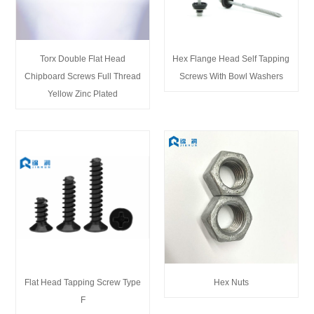
Torx Double Flat Head
Hex Flange Head Self Tapping
Chipboard Screws Full Thread
Screws With Bowl Washers
Yellow Zinc Plated
Flat Head Tapping Screw Type
Hex Nuts
F