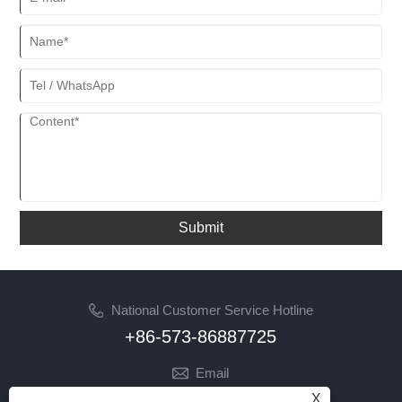
Submit
National Customer Service Hotline
+86-573-86887725
Email
info@jinrunfasteners.com
X