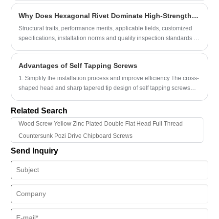
manufacturers and woodworking professionals.
Why Does Hexagonal Rivet Dominate High-Strength Industrial Assembly Projects Globally?
Structural traits, performance merits, applicable fields, customized
specifications, installation norms and quality inspection standards of
Hexagonal Rivet enable engineers, procurement specialists and
production supervisors to grasp core product merits, tackle prevalent
Advantages of Self Tapping Screws
industrial connection troubles including fastener loosening
1. Simplify the installation process and improve efficiency The cross-
shaped head and sharp tapered tip design of self tapping screws
enable them to quickly penetrate and be firmly fixed on various
object surfaces.
Related Search
Wood Screw Yellow Zinc Plated Double Flat Head Full Thread
Countersunk Pozi Drive Chipboard Screws
Send Inquiry