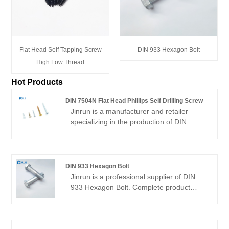
Flat Head Self Tapping Screw
DIN 933 Hexagon Bolt
High Low Thread
Hot Products
DIN 7504N Flat Head Phillips Self Drilling Screw
Jinrun is a manufacturer and retailer
specializing in the production of DIN
7504N Flat Head Phillips Self Drilling
Screw . The company has more than ten
years of history, the main products are
self-drilling screws, drywall screws, etc.,
DIN 933 Hexagon Bolt
the main sales market is South America,
Jinrun is a professional supplier of DIN
North America, Europe, Southeast Asia
933 Hexagon Bolt. Complete product
and other countries.
specifications, cheap price, superior
quality, automatic packaging line, is a
reliable and powerful factory.