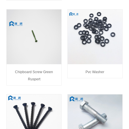
Chipboard Screw Green
Pvc Washer
Ruspert