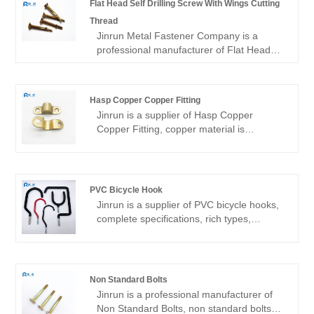
Flat Head Self Drilling Screw With Wings Cutting
Thread
Jinrun Metal Fastener Company is a
professional manufacturer of Flat Head
Self Drilling Screw With Wings Cutting
Thread, the company is close to the port
of Shanghai and Ningbo port.Our
Hasp Copper Copper Fitting
products are produced in strict
Jinrun is a supplier of Hasp Copper
accordance with national standards and
Copper Fitting, copper material is
customer requirements to ensure that
excellent, the product quality is good, the
every product meets strict quality
variety is complete, can be customized
standards. We are committed to being the
products, is a high-quality fastener
most reliable partner for our customers to
manufacturer.
create a better future together.
PVC Bicycle Hook
Jinrun is a supplier of PVC bicycle hooks,
complete specifications, rich types,
support customization, is a
comprehensive fastener product supplier.
Non Standard Bolts
Jinrun is a professional manufacturer of
Non Standard Bolts, non standard bolts