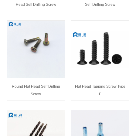
Head Self Drilling Screw
Self Drilling Screw
Round Flat Head Self Drilling
Flat Head Tapping Screw Type
Screw
F