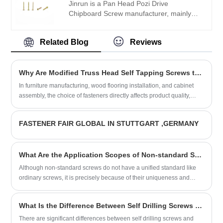
Jinrun is a Pan Head Pozi Drive
Chipboard Screw manufacturer, mainly
produces standard screws and non-
standard screws, products are sold at
Related Blog
Reviews
home and abroad, is a professional screw
wholesaler.
Why Are Modified Truss Head Self Tapping Screws the Preferred Fastener for Furniture and Woodworking Applications?
In furniture manufacturing, wood flooring installation, and cabinet
assembly, the choice of fasteners directly affects product quality,
assembly efficiency, and long-term durability. The Modified Truss
Head Self Tapping Screw from Jinrun is designed specifically for
FASTENER FAIR GLOBAL IN STUTTGART ,GERMANY
wood and wood-based materials, offering low screwing torque, high
locking performance, and a flush finish that preserves surface
aesthetics. Available in both IFI and DIN standards, with sizes
What Are the Application Scopes of Non-standard Screws?
ranging from #8-18 to ST4.8 and lengths from 1/2 inch to 100mm,
these screws provide reliable fastening for a variety of applications.
Although non-standard screws do not have a unified standard like
This article examines the product's features, specifications, and the
ordinary screws, it is precisely because of their uniqueness and
manufacturing quality that makes it a trusted choice for furniture
flexibility that these screws play an indispensable role in many
manufacturers and woodworking professionals.
industries.
What Is the Difference Between Self Drilling Screws and Ordinary Screws?
There are significant differences between self drilling screws and