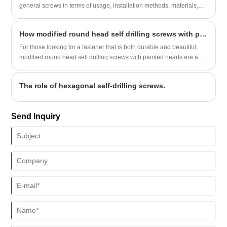
general screws in terms of usage, installation methods, materials,
etc. Before choosing screws, you can first understand the differences
in the following aspects to make a better choice.
​How modified round head self drilling screws with painted tips provide a durable and aesthetically pleasing fastening solution
For those looking for a fastener that is both durable and beautiful,
modified round head self drilling screws with painted heads are an
excellent solution. These screws feature a unique modified truss
head design that improves grip and torque compared to traditional
The role of hexagonal self-drilling screws.
fasteners.
Send Inquiry