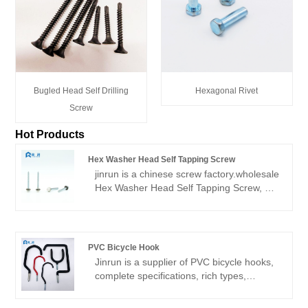
Bugled Head Self Drilling
Hexagonal Rivet
Screw
Hot Products
Hex Washer Head Self Tapping Screw
jinrun is a chinese screw factory.wholesale
Hex Washer Head Self Tapping Screw, or
retail, because there are some products in
stock. Products are mainly exported, the
main markets are South America, North
America, Southeast Asia and so on.
PVC Bicycle Hook
Jinrun is a supplier of PVC bicycle hooks,
complete specifications, rich types,
support customization, is a
comprehensive fastener product supplier.