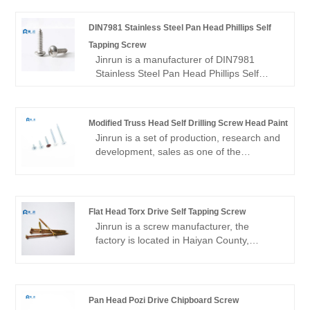
DIN7981 Stainless Steel Pan Head Phillips Self
Tapping Screw
Jinrun is a manufacturer of DIN7981
Stainless Steel Pan Head Phillips Self
Tapping Screw, Including carbon steel and
stainless steel,Strong technical force,
high-quality low-cost products, first-class
Modified Truss Head Self Drilling Screw Head Paint
marketing after-sales service, is your best
Jinrun is a set of production, research and
choice.
development, sales as one of the
professional screw suppliers, a wide
variety of products, products to export,
complete inventory, to provide you with
low prices, high quality Modified Truss
Flat Head Torx Drive Self Tapping Screw
Head Self Drilling Screw Head Paint.
Jinrun is a screw manufacturer, the
factory is located in Haiyan County,
Jiaxing City, Zhejiang Province, mainly
produces carbon steel and stainless steel
screws, is a professional Flat Head Torx
Drive Self Tapping Screw supplier.
Pan Head Pozi Drive Chipboard Screw