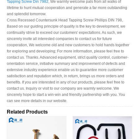
Tapping Screw Din 7982
, We warmly welcome pals from all walks of
lifetime to hunt mutual cooperation and generate a far more outstanding
and splendid tomorrow.
Cross Recessed Countersunk Head Tapping Screw Phillips DIN 798,
Based on our guiding principle of quality is the key to development, we
continually strive to exceed our customers' expectations. As such, we
sincerely invite all interested companies to contact us for future
cooperation, We welcome old and new customers to hold hands together
for exploring and developing; For more information, please feel free to
contact us. Thanks. Advanced equipment, strict quality control, customer-
orientation service, initiative summary and improvement of defects and
extensive industry experience enable us to guarantee more customer
satisfaction and reputation which, in return, brings us more orders and
benefits. If you are interested in any of our products, please feel free to
contact us. Inquiry or visit to our company are warmly welcome. We
sincerely hope to start a win-win and friendly partnership with you. You
can see more details in our website.
Related Products