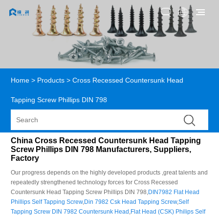
Home
>
Products
>
Cross Recessed Countersunk Head
Tapping Screw Phillips DIN 798
China Cross Recessed Countersunk Head Tapping
Screw Phillips DIN 798 Manufacturers, Suppliers,
Factory
Our progress depends on the highly developed products ,great talents and
repeatedly strengthened technology forces for Cross Recessed
Countersunk Head Tapping Screw Phillips DIN 798,
DIN7982 Flat Head
Phillips Self Tapping Screw
,
Din 7982 Csk Head Tapping Screw
,
Self
Tapping Screw DIN 7982 Countersunk Head
,
Flat Head (CSK) Philips Self