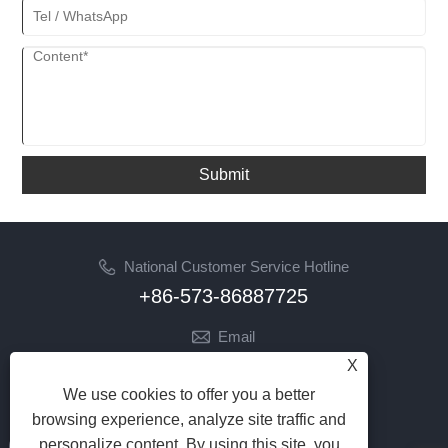
Submit
National Customer Service Hotline
+86-573-86887725
Email
info@jinrunfasteners.com
X
We use cookies to offer you a better
Follow Us
browsing experience, analyze site traffic and
personalize content. By using this site, you