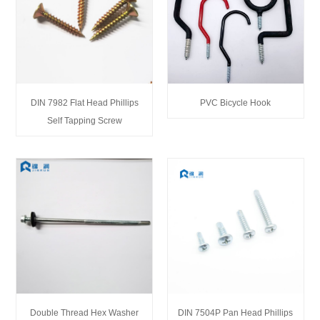
DIN 7982 Flat Head Phillips
PVC Bicycle Hook
Self Tapping Screw
Double Thread Hex Washer
DIN 7504P Pan Head Phillips