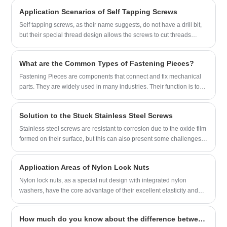
the company has established a good
by customers.
Application Scenarios of Self Tapping Screws
reputation and image in the fastener
industry.
Self tapping screws, as their name suggests, do not have a drill bit,
but their special thread design allows the screws to cut threads
when they are screwed into the material, eliminating the need for
pre-drilling.
What are the Common Types of Fastening Pieces?
Fastening Pieces are components that connect and fix mechanical
parts. They are widely used in many industries. Their function is to
connect parts to each other through fastening, and to maintain the
connection state stably for a long time.
Solution to the Stuck Stainless Steel Screws
Stainless steel screws are resistant to corrosion due to the oxide film
formed on their surface, but this can also present some challenges.
When dirt accumulates on the threads or the screws are over-
tightened, the screws may become stuck. In the face of this situation,
Application Areas of Nylon Lock Nuts
we can try the following solutions:
Nylon lock nuts, as a special nut design with integrated nylon
washers, have the core advantage of their excellent elasticity and
toughness. When the bolt fits tightly with this nut and is tightened, the
nylon washer will generate moderate pressure at the contact
How much do you know about the difference between wood screws and self-tapping screws?
interface due to its material properties, which will cause the nut to