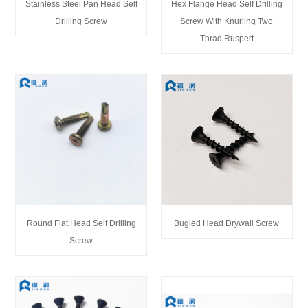
Stainless Steel Pan Head Self
Hex Flange Head Self Drilling
Drilling Screw
Screw With Knurling Two
Thrad Ruspert
Round Flat Head Self Drilling
Bugled Head Drywall Screw
Screw