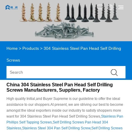
Home
>
Products
>
304 Stainless Steel Pan Head Self Drilling
Screws
China 304 Stainless Steel Pan Head Self Drilling
Screws Manufacturers, Suppliers, Factory
High quality Initial,and Buyer Supreme is our guideline to offer the ideal
assistance to our shoppers.At present, we are striving our best to become
amongst the ideal exporters inside our industry to satisfy shoppers more
want for 304 Stainless Steel Pan Head Self Drilling Screws,
Stainless Pan
Phillips Self Tapping Screws
,
Self Drilling Screws Pan Head 304
Stainless
,
Stainless Steel 304 Pan Self Drilling Screw
,
Self Drilling Screws