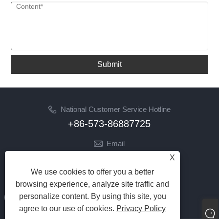
Submit
National Customer Service Hotline
+86-573-86887725
Email
info@jinrunfasteners.com
X
We use cookies to offer you a better
Follow Us
browsing experience, analyze site traffic and
personalize content. By using this site, you
agree to our use of cookies.
Privacy Policy