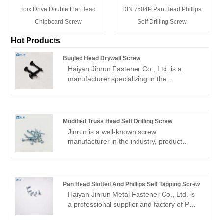
Torx Drive Double Flat Head
DIN 7504P Pan Head Phillips
Chipboard Screw
Self Drilling Screw
Hot Products
Bugled Head Drywall Screw
Haiyan Jinrun Fastener Co., Ltd. is a
manufacturer specializing in the
production of Bugled Head Drywall Screw.
Since its establishment, the company has
focused on the production and research
and development of fasteners, and has
Modified Truss Head Self Drilling Screw
become a well-known fastener
Jinrun is a well-known screw
manufacturer in the industry by using
manufacturer in the industry, product
advanced equipment and technology to
quality assurance, adequate inventory of
create high-quality automobiles, steel
Modified truss head self drilling screw, is a
structures, high-strength bolts and other
high-quality supplier worthy of customer
products.
trust.
Pan Head Slotted And Phillips Self Tapping Screw
Haiyan Jinrun Metal Fastener Co., Ltd. is
a professional supplier and factory of Pan
Head Slotted And Phillips Self Tapping