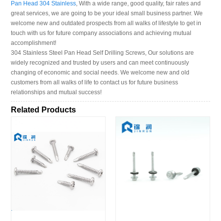
Pan Head 304 Stainless
, With a wide range, good quality, fair rates and
great services, we are going to be your ideal small business partner. We
welcome new and outdated prospects from all walks of lifestyle to get in
touch with us for future company associations and achieving mutual
accomplishment!
304 Stainless Steel Pan Head Self Drilling Screws, Our solutions are
widely recognized and trusted by users and can meet continuously
changing of economic and social needs. We welcome new and old
customers from all walks of life to contact us for future business
relationships and mutual success!
Related Products