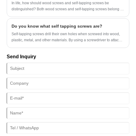
undergo subtle and effective elastic deformation in the axial and
In life, how should wood screws and self-tapping screws be
radial directions of the thread.
distinguished? Both wood screws and self-tapping screws belong to
external thread fasteners. So where are the differences between
them?
​Do you know what self tapping screws are?
Self-tapping screws drill their own holes when screwed into wood,
plastic, metal, and other materials. By using a screwdriver to attach
self-tapping screws, you can create precisely matching threads.
Send Inquiry