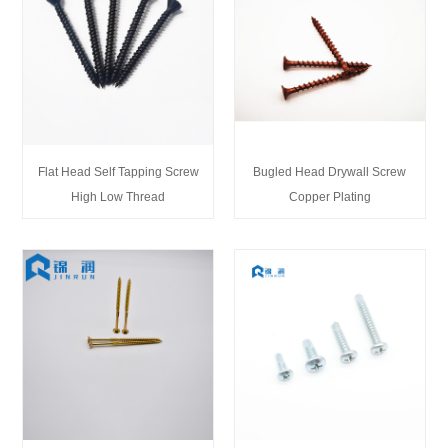
Flat Head Self Tapping Screw
Bugled Head Drywall Screw
High Low Thread
Copper Plating