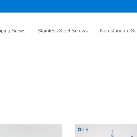
pping Srews
Stainless Steel Screws
Non-standard S