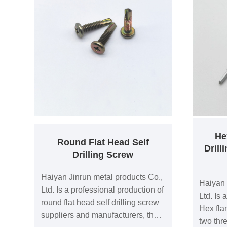
He
Round Flat Head Self
Dril
Drilling Screw
Haiyan Jinrun metal products Co.,
Haiyan 
Ltd. Is a professional production of
Ltd. Is 
round flat head self drilling screw
Hex fla
suppliers and manufacturers, the
two thr