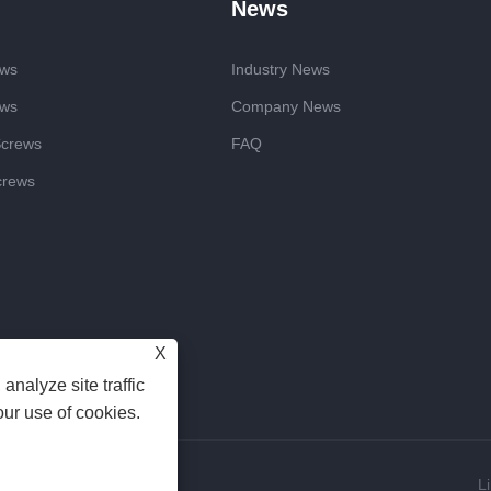
News
ews
Industry News
ews
Company News
Screws
FAQ
crews
X
analyze site traffic
our use of cookies.
Reserved
L