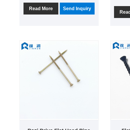
company has been established
fastene
since 2007 has a history of more
Read More
Send Inquiry
Haiyan 
Rea
than ten years, the company's total
capital"
area of more than 5000 square
Shangha
meters, with 100 sets of screw
compan
production equipment, annual
of prod
output of more than 10,000 tons,
product 
exports accounted for 60%.
become 
of scre