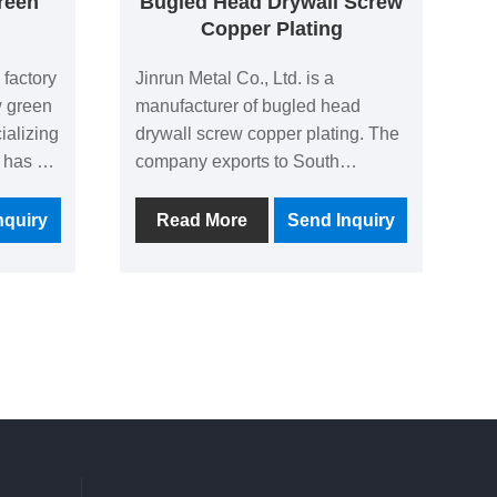
reen
Bugled Head Drywall Screw
Copper Plating
 factory
Jinrun Metal Co., Ltd. is a
w green
manufacturer of bugled head
ializing
drywall screw copper plating. The
 has a
company exports to South
rs, with
America, North America and
000
Southeast Asia all the year round,
nquiry
Read More
Send Inquiry
rise
accounting for 60% of the total.
 and
The company pays attention to
the
product quality, constantly
eres to
develops new technologies, and
h
strives to become an excellent
manufacturer of screws.
y
rs with
 meet