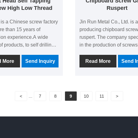
t Head Self Tapping
Chipboard Screw G
ew High Low Thread
Ruspert
 is a Chinese screw factory
Jin Run Metal Co., Ltd. is a
re than 15 years of
producing chipboard scre
ion experience.A wide
ruspert. The company spec
of products, to self drilling
in the production of screws
and self-tapping screws as
history of more than 10 yea
n products, 80% of the
a total area of more than 5
d More
Send Inquiry
Read More
Send I
's products such as Flat
square meters, is an enterp
lf Tapping Screw High
with extensive experience
ead are exported, favored
deep technical strength in 
majority of customers.
industry. The company adh
<
...
7
8
9
10
11
>
quality as the core, throug
continuous technological
innovation and strict qualit
control, to provide custome
products and services that
their needs.