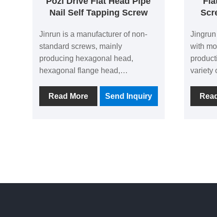
Pozi Drive Flat Head Pipe
Fla
Nail Self Tapping Screw
Scr
Jinrun is a manufacturer of non-
Jingrun
standard screws, mainly
with mo
producing hexagonal head,
product
hexagonal flange head,
variety 
countersunk head, pan head and
screws 
other head screws, with an annual
the mai
Read More
Send Inquiry
Rea
export tonnage of more than
factory
10,000 tons, is a powerful supplier.
Head Se
Here we are glad to introduce our
Low Thr
Pozi Drive Flat Head Pipe Nail
by the 
Self Tapping Screw to all the new
and old customers.