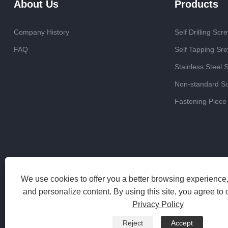
About Us
Products
Company History
Self Drilling Scr
FAQ
Self Tapping Sr
Stainless Steel 
Non-standard S
Fastening Piece
We use cookies to offer you a better browsing experience, 
and personalize content. By using this site, you agree to 
Privacy Policy
Reject
Accept
Copyright 2023 Haiyan Jinrun Metal Products Co., Ltd. All Rights 