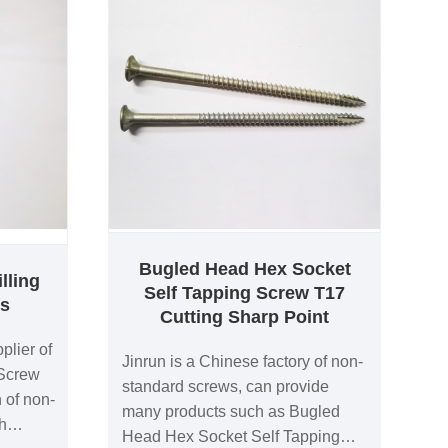
Bugled Head Hex Socket
lling
Self Tapping Screw T17
gs
Cutting Sharp Point
plier of
Jinrun is a Chinese factory of non-
 Screw
standard screws, can provide
 of non-
many products such as Bugled
h
Head Hex Socket Self Tapping