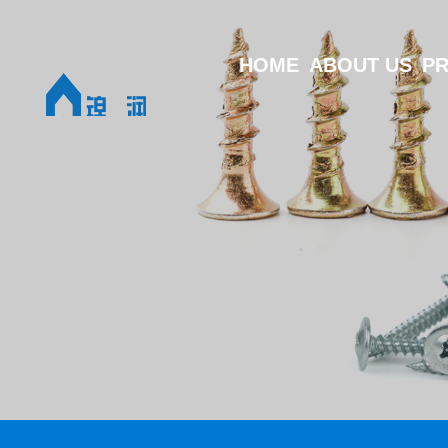
HOME
ABOUT US
P