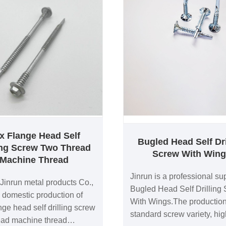
x Flange Head Self
Bugled Head Self Dri
ling Screw Two Thread
Screw With Win
Machine Thread
Jinrun is a professional sup
Jinrun metal products Co.,
Bugled Head Self Drilling
a domestic production of
With Wings.The production
nge head self drilling screw
standard screw variety, hig
ead machine thread