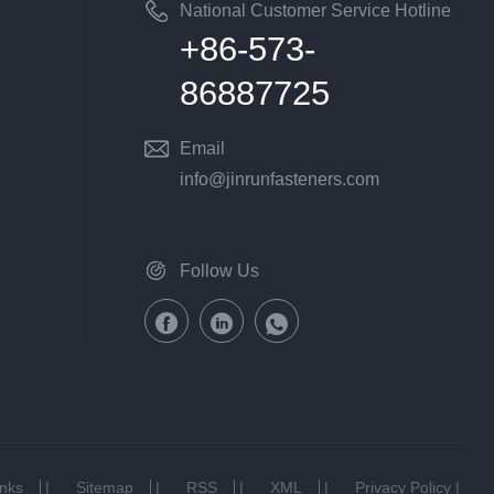
National Customer Service Hotline
+86-573-
86887725
Email
info@jinrunfasteners.com
Follow Us
inks
|
Sitemap
|
RSS
|
XML
|
Privacy Policy
|