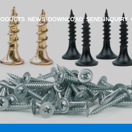
RODUCTS
NEWS
DOWNLOAD
SEND INQUIRY