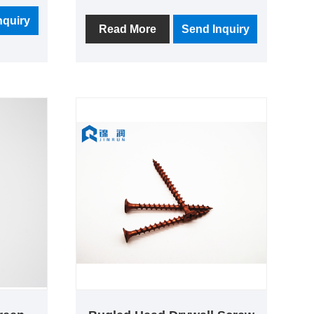
llection
Screw T17 Cutting Sharp Point.
d
nquiry
80% of the products are exported,
Read More
Send Inquiry
rvice as
the main export markets are South
America, North America,
Southeast Asia, etc., is an export-
oriented manufacturer.