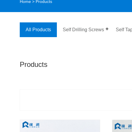
Home
>
Products
All Products
Self Drilling Screws
Self Ta
Products