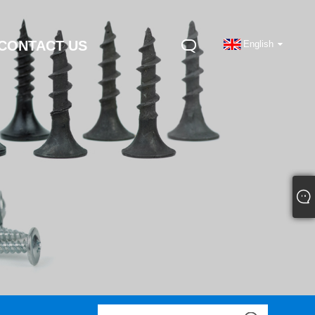
CONTACT US
English