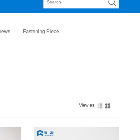
crews
Fastening Piece
View as