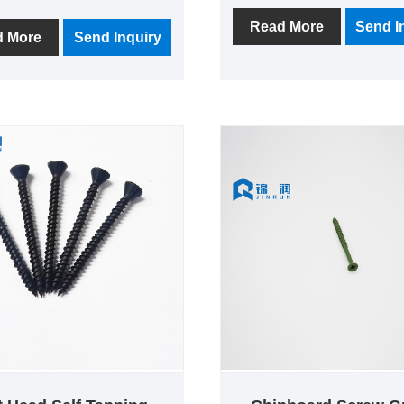
quality, cheap price, is a co
r manufacturer, located in
of production, research an
Read More
Send I
known as the "fastener
d More
Send Inquiry
development, sales and se
, close to the port of
one of the quality factory.
i and Ningbo port, the
y has more than 10 years
uction history, Focus on
quality, and strive to
an excellent manufacturer
ws.