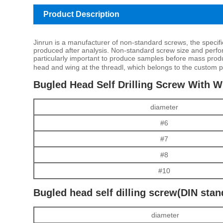
Product Description
Jinrun is a manufacturer of non-standard screws, the specif
produced after analysis. Non-standard screw size and perfor
particularly important to produce samples before mass product
head and wing at the threadl, which belongs to the custom p
Bugled Head Self Drilling Screw With Wi
diameter
#6
#7
#8
#10
Bugled head self dilling screw(DIN stan
diameter