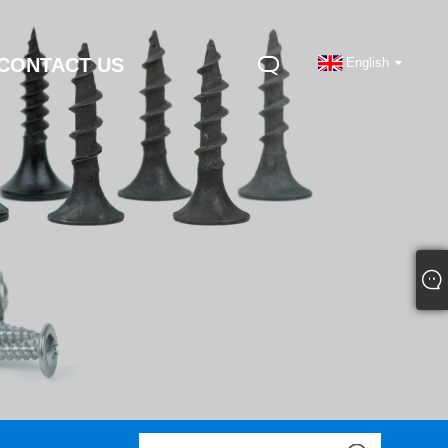
CONTACT US
English