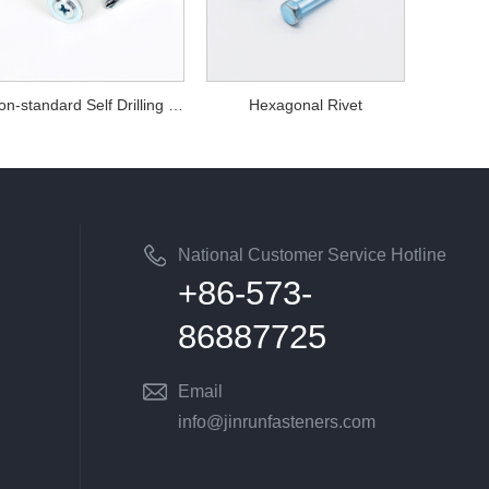
Non-standard Self Drilling Screws
Hexagonal Rivet
National Customer Service Hotline
+86-573-
86887725
Email
info@jinrunfasteners.com