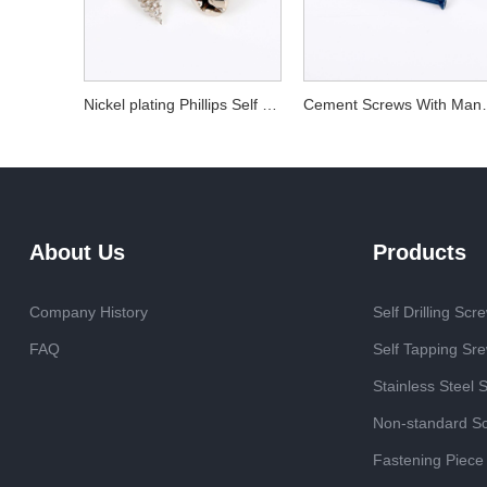
Nickel plating Phillips Self Tapping Screw
Cement Screw
About Us
Products
Company History
Self Drilling Scr
FAQ
Self Tapping Sr
Stainless Steel 
Non-standard S
Fastening Piece