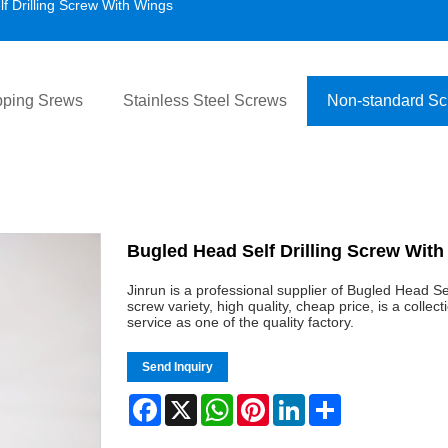
f Drilling Screw With Wings
pping Srews
Stainless Steel Screws
Non-standard S
Bugled Head Self Drilling Screw Wit
Jinrun is a professional supplier of Bugled Head S
screw variety, high quality, cheap price, is a coll
service as one of the quality factory.
Send Inquiry
Facebook
X
WhatsApp
Pinterest
LinkedIn
Share