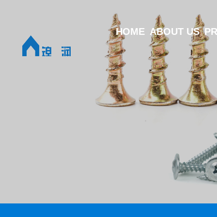
HOME
ABOUT US
P