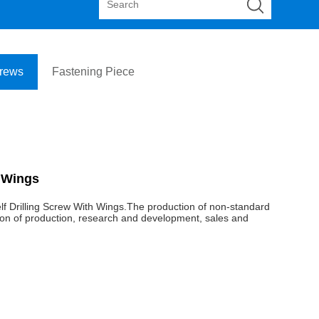
crews
Fastening Piece
h Wings
elf Drilling Screw With Wings.The production of non-standard
ection of production, research and development, sales and