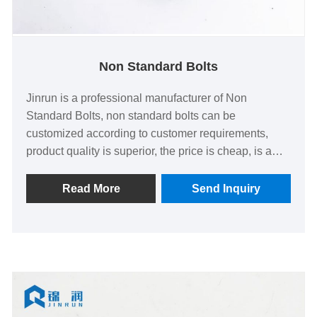
Non Standard Bolts
Jinrun is a professional manufacturer of Non
Standard Bolts, non standard bolts can be
customized according to customer requirements,
product quality is superior, the price is cheap, is a
comprehensive strength of the factory.
Read More
Send Inquiry