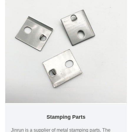
Stamping Parts
Jinrun is a supplier of metal stamping parts. The