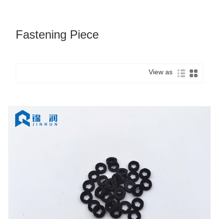
Fastening Piece
View as