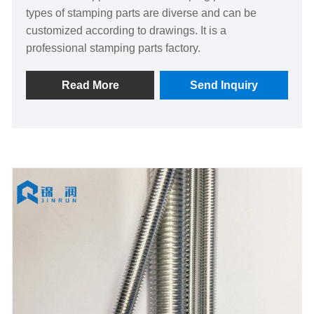
types of stamping parts are diverse and can be
customized according to drawings. It is a
professional stamping parts factory.
Read More
Send Inquiry