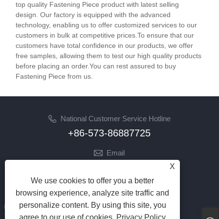
top quality Fastening Piece product with latest selling
design. Our factory is equipped with the advanced
technology, enabling us to offer customized services to our
customers in bulk at competitive prices.To ensure that our
customers have total confidence in our products, we offer
free samples, allowing them to test our high quality products
before placing an order.You can rest assured to buy
Fastening Piece from us.
National Customer Service Hotline
+86-573-86887725
Email
info@jinrunfasteners.com
X
We use cookies to offer you a better
Follow Us
browsing experience, analyze site traffic and
personalize content. By using this site, you
agree to our use of cookies.
Privacy Policy