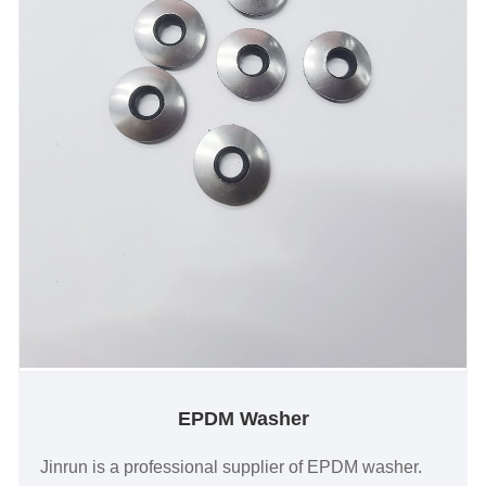
EPDM Washer
Jinrun is a professional supplier of EPDM washer.