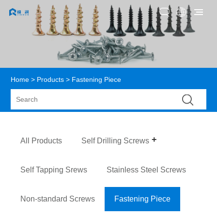
Home
>
Products
> Fastening Piece
All Products
Self Drilling Screws
Self Tapping Srews
Stainless Steel Screws
Non-standard Screws
Fastening Piece