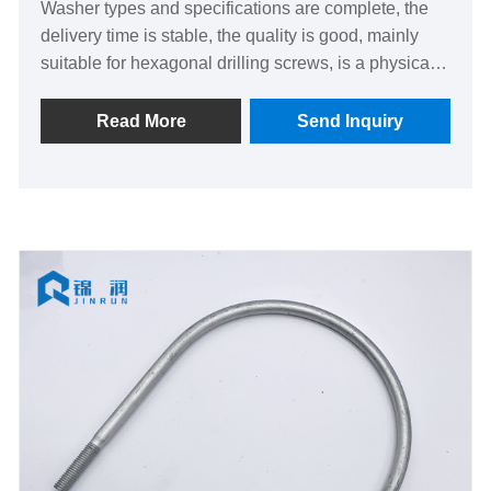
Washer types and specifications are complete, the
delivery time is stable, the quality is good, mainly
suitable for hexagonal drilling screws, is a physical
factory of quality supplier.
Read More
Send Inquiry