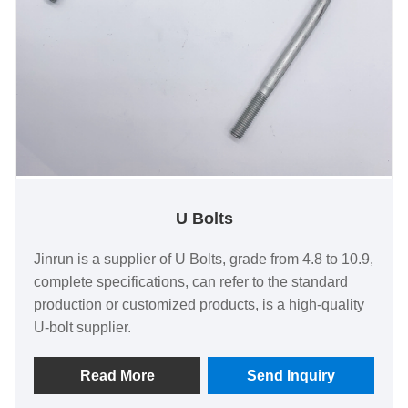
U Bolts
Jinrun is a supplier of U Bolts, grade from 4.8 to 10.9,
complete specifications, can refer to the standard
production or customized products, is a high-quality
U-bolt supplier.
Read More
Send Inquiry