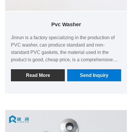
Pvc Washer
Jinrun is a factory specializing in the production of
PVC washer, can produce standard and non-
standard PVC gaskets, the material used in the
product is good, cheap price, is a comprehensive
fastener supplier.
Read More
Send Inquiry