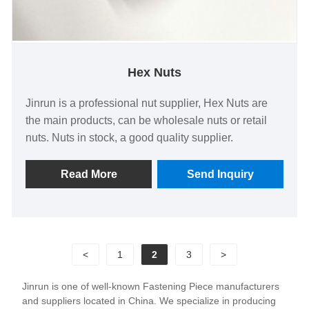
Hex Nuts
Jinrun is a professional nut supplier, Hex Nuts are
the main products, can be wholesale nuts or retail
nuts. Nuts in stock, a good quality supplier.
Read More
Send Inquiry
<
1
2
3
>
Jinrun is one of well-known Fastening Piece manufacturers
and suppliers located in China. We specialize in producing