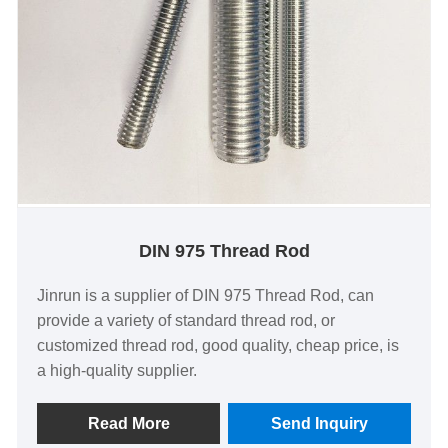
DIN 975 Thread Rod
Jinrun is a supplier of DIN 975 Thread Rod, can
provide a variety of standard thread rod, or
customized thread rod, good quality, cheap price, is
a high-quality supplier.
Read More
Send Inquiry