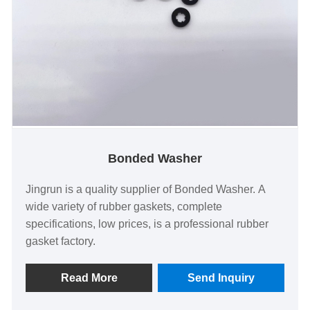
Bonded Washer
Jingrun is a quality supplier of Bonded Washer. A
wide variety of rubber gaskets, complete
specifications, low prices, is a professional rubber
gasket factory.
Read More
Send Inquiry